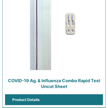
COVID-19 Ag. & Influenza Combo Rapid Test
Uncut Sheet
Product Details