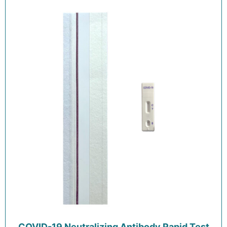
COVID-19 Neutralizing Antibody Rapid Test