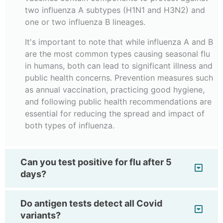
two influenza A subtypes (H1N1 and H3N2) and
one or two influenza B lineages.
It's important to note that while influenza A and B
are the most common types causing seasonal flu
in humans, both can lead to significant illness and
public health concerns. Prevention measures such
as annual vaccination, practicing good hygiene,
and following public health recommendations are
essential for reducing the spread and impact of
both types of influenza.
Can you test positive for flu after 5
days?
Do antigen tests detect all Covid
variants?