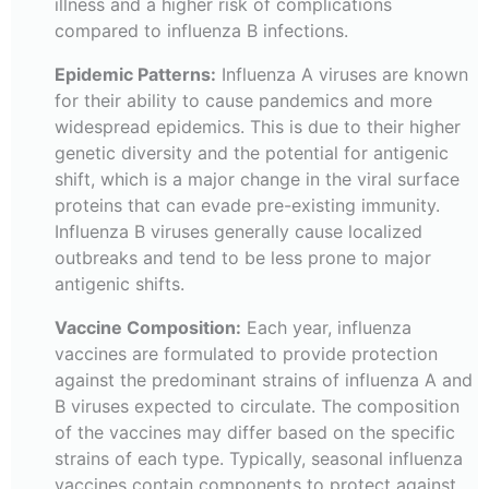
illness and a higher risk of complications
compared to influenza B infections.
Epidemic Patterns:
Influenza A viruses are known
for their ability to cause pandemics and more
widespread epidemics. This is due to their higher
genetic diversity and the potential for antigenic
shift, which is a major change in the viral surface
proteins that can evade pre-existing immunity.
Influenza B viruses generally cause localized
outbreaks and tend to be less prone to major
antigenic shifts.
Vaccine Composition:
Each year, influenza
vaccines are formulated to provide protection
against the predominant strains of influenza A and
B viruses expected to circulate. The composition
of the vaccines may differ based on the specific
strains of each type. Typically, seasonal influenza
vaccines contain components to protect against