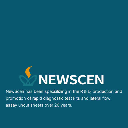
NewScen has been specializing in the R & D, production and
promotion of rapid diagnostic test kits and lateral flow
assay uncut sheets over 20 years.