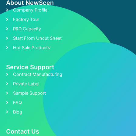
About NewScen
Company Profile
Factory Tour
R&D Capacity
Start From Uncut Sheet
Hot Sale Products
Service Support
Contract Manufacturing
Private Label
Sample Support
FAQ
Blog
Contact Us