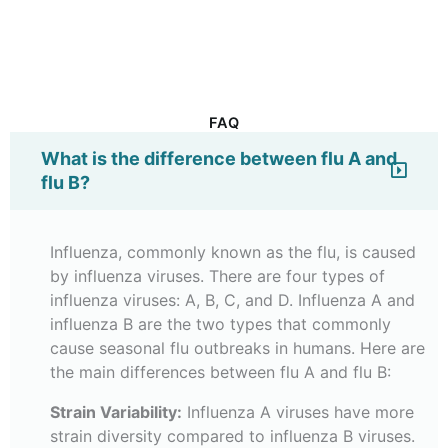
FAQ
What is the difference between flu A and
flu B?
Influenza, commonly known as the flu, is caused
by influenza viruses. There are four types of
influenza viruses: A, B, C, and D. Influenza A and
influenza B are the two types that commonly
cause seasonal flu outbreaks in humans. Here are
the main differences between flu A and flu B:
Strain Variability:
Influenza A viruses have more
strain diversity compared to influenza B viruses.