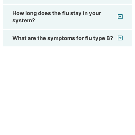
How long does the flu stay in your
system?
What are the symptoms for flu type B?