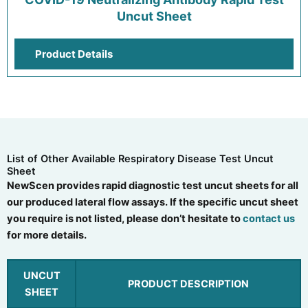
Uncut Sheet
Product Details
List of Other Available Respiratory Disease Test Uncut
Sheet
NewScen provides rapid diagnostic test uncut sheets for all
our produced lateral flow assays. If the specific uncut sheet
you require is not listed, please don’t hesitate to
contact us
for more details.
UNCUT
PRODUCT DESCRIPTION
SHEET