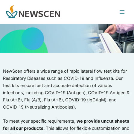
Skip
Main
to
Men
content
NewScen offers a wide range of rapid lateral flow test kits for
Respiratory Diseases such as COVID-19 and Influenza. Our
test kits ensure fast and accurate detection of various
infections, including COVID-19 (Antigen), COVID-19 Antigen &
Flu (A+B), Flu (A/B), Flu (A+B), COVID-19 (IgG/IgM), and
COVID-19 (Neutralizing Antibodies).
To meet your specific requirements,
we provide uncut sheets
for all our products.
This allows for flexible customization and