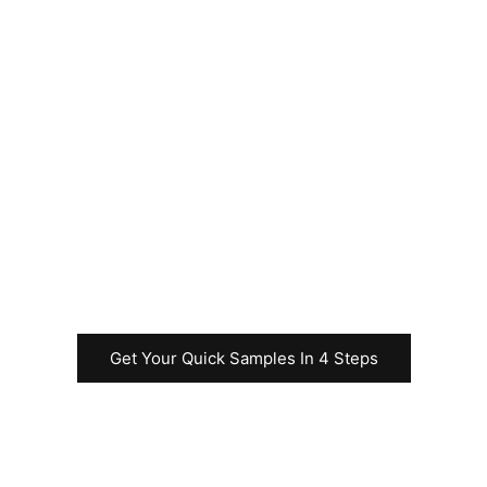
Please feel free to
contact us
immediately to
request samples for
your Uncut Sheet
business before
commencing the
rapid test
production.
Get Your Quick Samples In 4 Steps