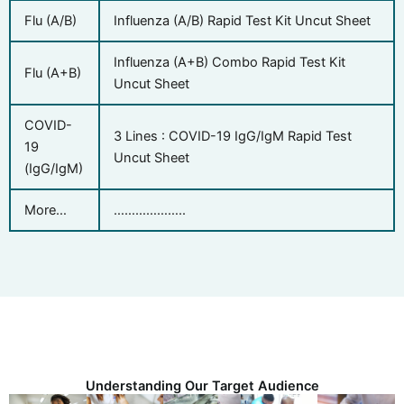
Flu (A/B)
Influenza (A/B) Rapid Test Kit Uncut Sheet
Influenza (A+B) Combo Rapid Test Kit
Flu (A+B)
Uncut Sheet
COVID-
3 Lines : COVID-19 IgG/IgM Rapid Test
19
Uncut Sheet
(IgG/IgM)
More…
………………..
Understanding Our Target Audience