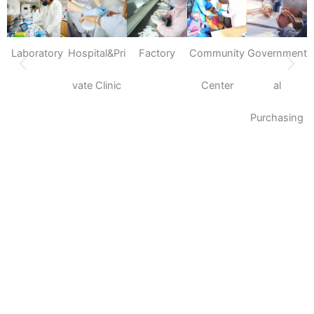
Laboratory
Hospital&Pri
Factory
Community
Government
S
vate Clinic
Center
al
Purchasing