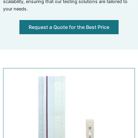
scalability, ensuring that our testing solutions are tailored to
your needs.
Request a Quote for the Best Price