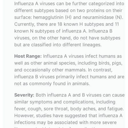
Influenza A viruses can be further categorized into
different subtypes based on two proteins on their
surface: hemagglutinin (H) and neuraminidase (N).
Currently, there are 18 known H subtypes and 11
known N subtypes of influenza A. Influenza B
viruses, on the other hand, do not have subtypes
but are classified into different lineages.
Host Range:
Influenza A viruses infect humans as
well as other animal species, including birds, pigs,
and occasionally other mammals. In contrast,
influenza B viruses primarily infect humans and are
not as commonly found in animals.
Severity:
Both influenza A and B viruses can cause
similar symptoms and complications, including
fever, cough, sore throat, body aches, and fatigue.
However, studies have suggested that influenza A
infections may be associated with more severe