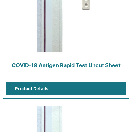
COVID-19 Antigen Rapid Test Uncut Sheet
Product Details