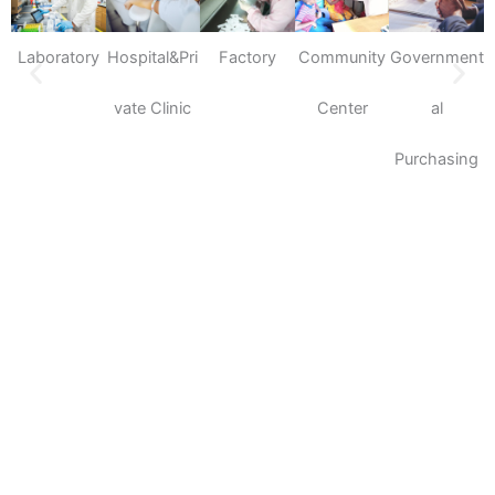
Laboratory
Hospital&Pri
Factory
Community
Government
S
vate Clinic
Center
al
Purchasing
Please feel free to