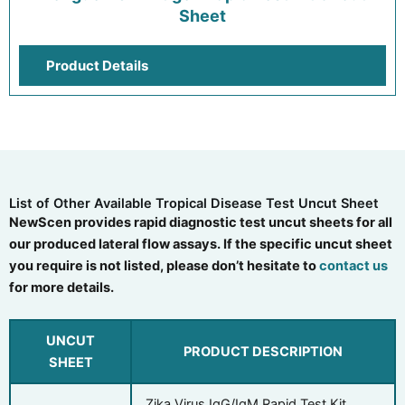
Sheet
Product Details
List of Other Available Tropical Disease Test Uncut Sheet
NewScen provides rapid diagnostic test uncut sheets for all
our produced lateral flow assays. If the specific uncut sheet
you require is not listed, please don’t hesitate to
contact us
for more details.
UNCUT
PRODUCT DESCRIPTION
SHEET
Zika Virus IgG/IgM Rapid Test Kit