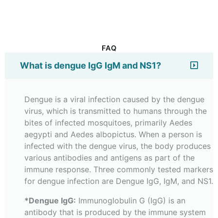
FAQ
What is dengue IgG IgM and NS1?
Dengue is a viral infection caused by the dengue
virus, which is transmitted to humans through the
bites of infected mosquitoes, primarily Aedes
aegypti and Aedes albopictus. When a person is
infected with the dengue virus, the body produces
various antibodies and antigens as part of the
immune response. Three commonly tested markers
for dengue infection are Dengue IgG, IgM, and NS1.
*Dengue IgG:
Immunoglobulin G (IgG) is an
antibody that is produced by the immune system