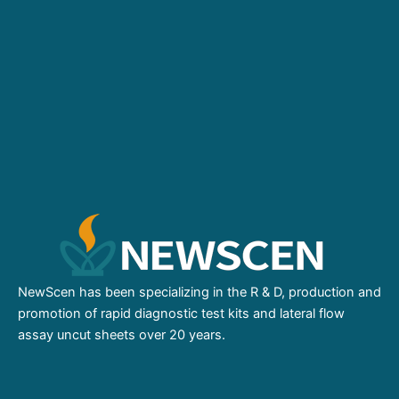
NewScen has been specializing in the R & D, production and
promotion of rapid diagnostic test kits and lateral flow
assay uncut sheets over 20 years.