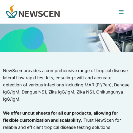
Skip
Main
to
Men
content
NewScen provides a comprehensive range of tropical disease
lateral flow rapid test kits, ensuring swift and accurate
detection of various infections including MAR (Pf/Pan), Dengue
IgG/IgM, Dengue NS1, Zika IgG/IgM, Zika NS1, Chikungunya
IgG/IgM.
We offer uncut sheets for all our products,
allowing for
flexible customization and scalability.
Trust NewScen for
reliable and efficient tropical disease testing solutions.