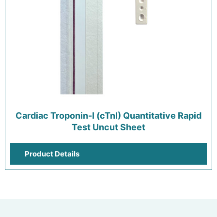
Cardiac Troponin-I (cTnI) Quantitative Rapid
Test Uncut Sheet
Product Details