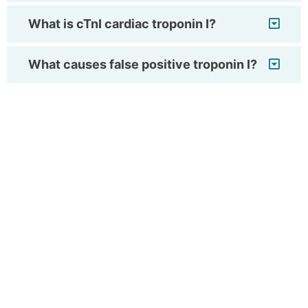
What is cTnI cardiac troponin I?
What causes false positive troponin I?