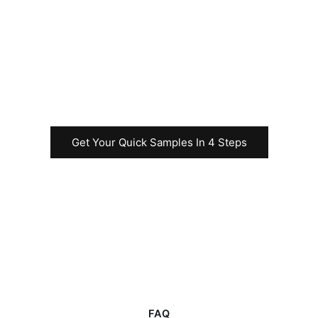
your Uncut Sheet
business before
commencing the
rapid test
production.
Get Your Quick Samples In 4 Steps
FAQ