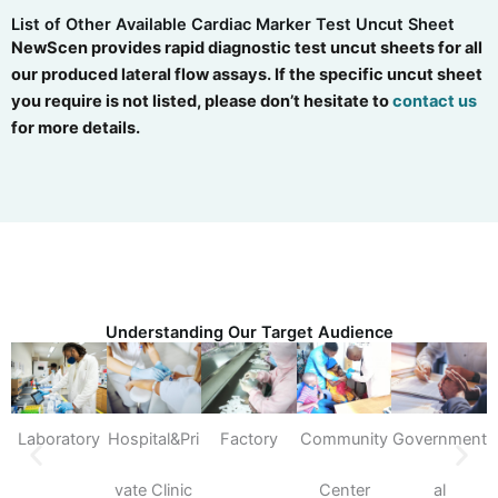
List of Other Available Cardiac Marker Test Uncut Sheet
NewScen provides rapid diagnostic test uncut sheets for all
our produced lateral flow assays. If the specific uncut sheet
you require is not listed, please don’t hesitate to
contact us
for more details.
Understanding Our Target Audience
Laboratory
Hospital&Pri
Factory
Community
Government
S
vate Clinic
Center
al