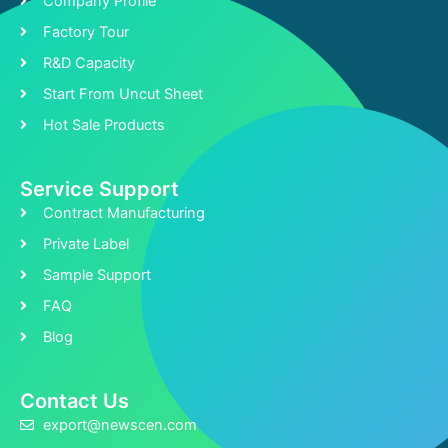
Company Profile
Factory Tour
R&D Capacity
Start From Uncut Sheet
Hot Sale Products
Service Support
Contract Manufacturing
Private Label
Sample Support
FAQ
Blog
Contact Us
export@newscen.com