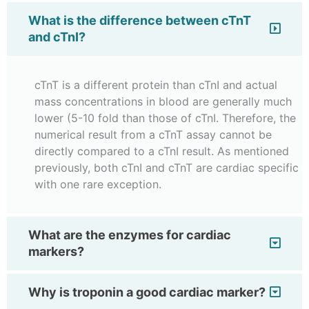
What is the difference between cTnT
and cTnI?
cTnT is a different protein than cTnI and actual
mass concentrations in blood are generally much
lower (5-10 fold than those of cTnI. Therefore, the
numerical result from a cTnT assay cannot be
directly compared to a cTnI result. As mentioned
previously, both cTnI and cTnT are cardiac specific
with one rare exception.
What are the enzymes for cardiac
markers?
Why is troponin a good cardiac marker?