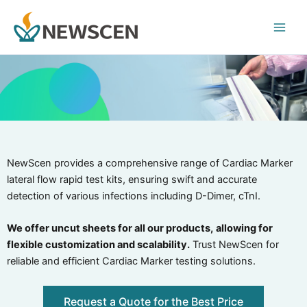
Skip
Main
to
Men
content
NewScen provides a comprehensive range of Cardiac Marker
lateral flow rapid test kits, ensuring swift and accurate
detection of various infections including D-Dimer, cTnI.
We offer uncut sheets for all our products,
allowing for
flexible customization and scalability.
Trust NewScen for
reliable and efficient Cardiac Marker testing solutions.
Request a Quote for the Best Price