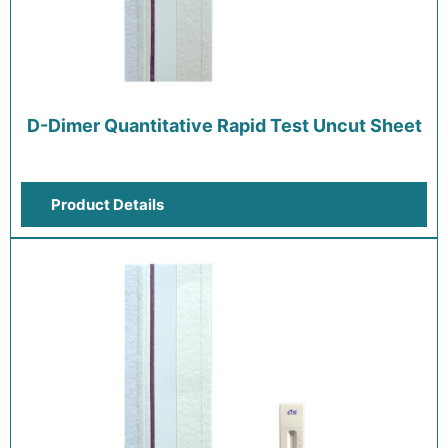
D-Dimer Quantitative Rapid Test Uncut Sheet
Product Details