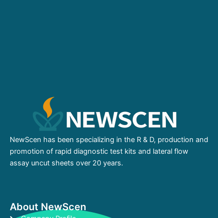
NewScen has been specializing in the R & D, production and
promotion of rapid diagnostic test kits and lateral flow
assay uncut sheets over 20 years.
About NewScen