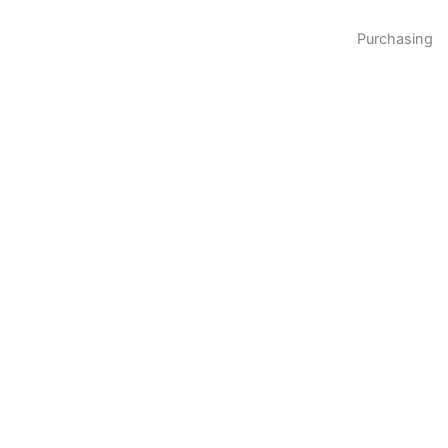
Purchasing
Please feel free to
contact us
immediately to
request samples for