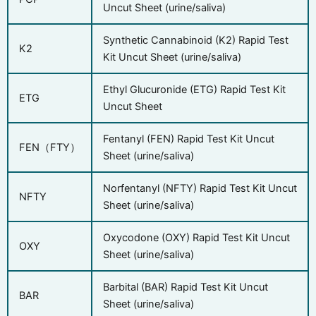
Uncut Sheet (urine/saliva)
Synthetic Cannabinoid (K2) Rapid Test
K2
Kit Uncut Sheet (urine/saliva)
Ethyl Glucuronide (ETG) Rapid Test Kit
ETG
Uncut Sheet
Fentanyl (FEN) Rapid Test Kit Uncut
FEN（FTY）
Sheet (urine/saliva)
Norfentanyl (NFTY) Rapid Test Kit Uncut
NFTY
Sheet (urine/saliva)
Oxycodone (OXY) Rapid Test Kit Uncut
OXY
Sheet (urine/saliva)
Barbital (BAR) Rapid Test Kit Uncut
BAR
Sheet (urine/saliva)