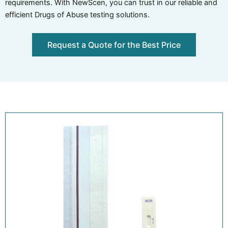
requirements. With NewScen, you can trust in our reliable and
efficient Drugs of Abuse testing solutions.
Request a Quote for the Best Price