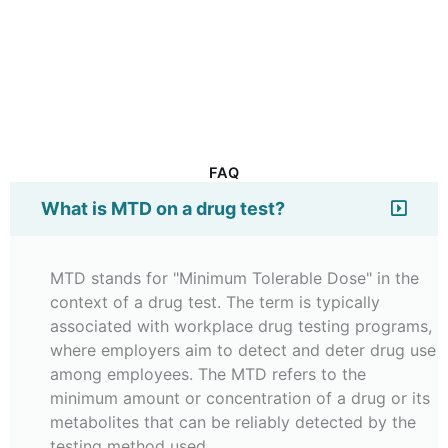
FAQ
What is MTD on a drug test?
MTD stands for "Minimum Tolerable Dose" in the
context of a drug test. The term is typically
associated with workplace drug testing programs,
where employers aim to detect and deter drug use
among employees. The MTD refers to the
minimum amount or concentration of a drug or its
metabolites that can be reliably detected by the
testing method used.