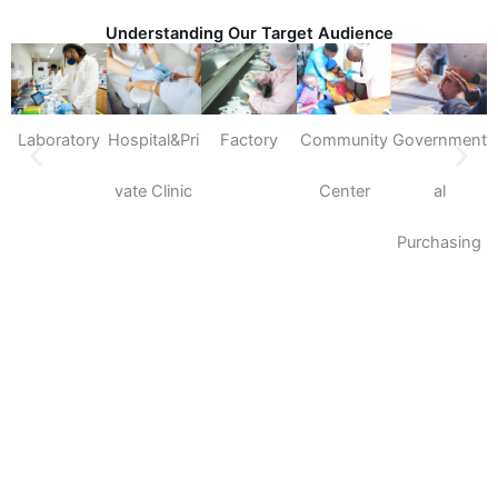
Understanding Our Target Audience
Laboratory
Hospital&Pri
Factory
Community
Government
S
vate Clinic
Center
al
Purchasing