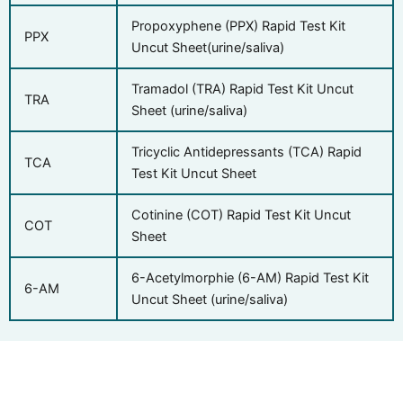
Propoxyphene (PPX) Rapid Test Kit
PPX
Uncut Sheet(urine/saliva)
Tramadol (TRA) Rapid Test Kit Uncut
TRA
Sheet (urine/saliva)
Tricyclic Antidepressants (TCA) Rapid
TCA
Test Kit Uncut Sheet
Cotinine (COT) Rapid Test Kit Uncut
COT
Sheet
6-Acetylmorphie (6-AM) Rapid Test Kit
6-AM
Uncut Sheet (urine/saliva)