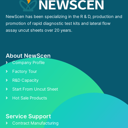
NewScen has been specializing in the R & D, production and
promotion of rapid diagnostic test kits and lateral flow
assay uncut sheets over 20 years.
About NewScen
Company Profile
Factory Tour
R&D Capacity
Start From Uncut Sheet
Hot Sale Products
Service Support
Contract Manufacturing