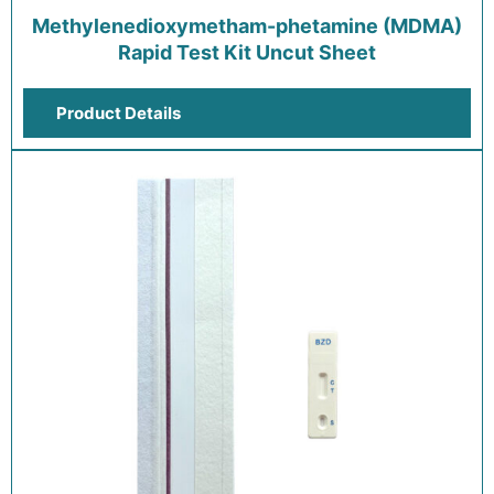
Methylenedioxymetham-phetamine (MDMA)
Rapid Test Kit Uncut Sheet
Product Details