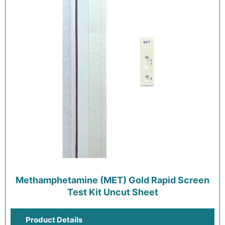
Methamphetamine (MET) Gold Rapid Screen
Test Kit Uncut Sheet
Product Details