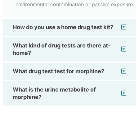
environmental contamination or passive exposure.
How do you use a home drug test kit?
What kind of drug tests are there at-
home?
What drug test test for morphine?
What is the urine metabolite of
morphine?