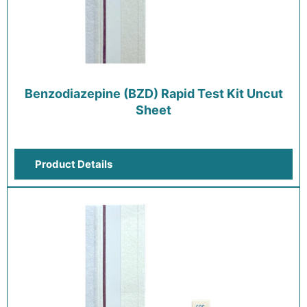
Benzodiazepine (BZD) Rapid Test Kit Uncut
Sheet
Product Details