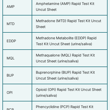
Amphetamine (AMP) Rapid Test Kit
AMP
Uncut Sheet
Methadone (MTD) Rapid Test Kit Uncut
MTD
Sheet
Methadone Metabolite (EDDP) Rapid
EDDP
Test Kit Uncut Sheet (urine/saliva)
Methaqualone (MQL) Rapid Test Kit
MQL
Uncut Sheet (urine/saliva)
Buprenorphine (BUP) Rapid Test Kit
BUP
Uncut Sheet (urine/saliva)
Opioid (OPI) Rapid Test Kit Uncut Sheet
OPI
(urine/saliva)
Phencyclidine (PCP) Rapid Test Kit
PCP