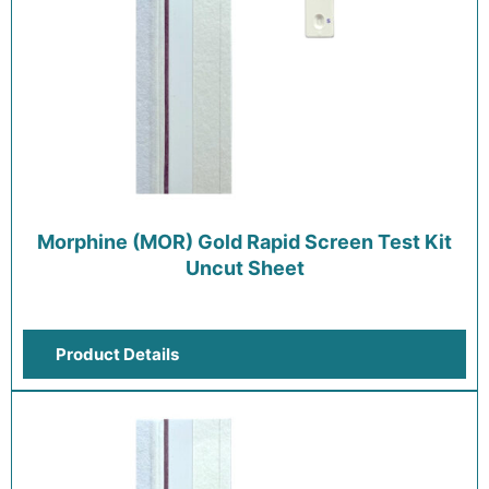
Morphine (MOR) Gold Rapid Screen Test Kit
Uncut Sheet
Product Details