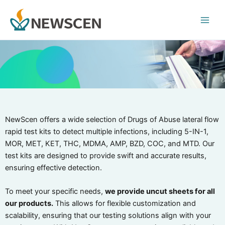
Skip
Main
to
Men
content
NewScen offers a wide selection of Drugs of Abuse lateral flow
rapid test kits to detect multiple infections, including 5-IN-1,
MOR, MET, KET, THC, MDMA, AMP, BZD, COC, and MTD. Our
test kits are designed to provide swift and accurate results,
ensuring effective detection.
To meet your specific needs,
we provide uncut sheets for all
our products.
This allows for flexible customization and
scalability, ensuring that our testing solutions align with your