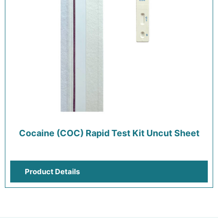
Cocaine (COC) Rapid Test Kit Uncut Sheet
Product Details