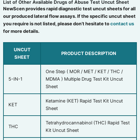
List of Other Available Drugs of Abuse Test Uncut Sheet
NewScen provides rapid diagnostic test uncut sheets for all
our produced lateral flow assays. If the specific uncut sheet
you require is not listed, please don’t hesitate to
contact us
for more details.
UNCUT
PRODUCT DESCRIPTION
SHEET
One Step ( MOR / MET / KET / THC /
5-IN-1
MDMA ) Multiple Drug Test Kit Uncut
Sheet
Ketamine (KET) Rapid Test Kit Uncut
KET
Sheet
Tetrahydrocannabinol (THC) Rapid Test
THC
Kit Uncut Sheet