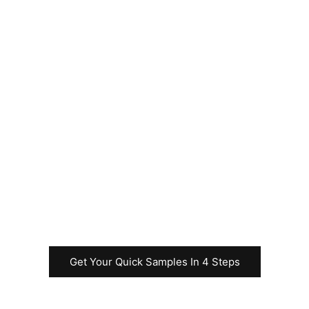
Please feel free to
contact us
immediately to
request samples for
your Uncut Sheet
business before
commencing the
rapid test
production.
Get Your Quick Samples In 4 Steps