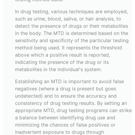
In drug testing, various techniques are employed,
such as urine, blood, saliva, or hair analysis, to
detect the presence of drugs or their metabolites
in the body. The MTD is determined based on the
sensitivity and specificity of the particular testing
method being used. It represents the threshold
above which a positive result is reported,
indicating the presence of the drug or its
metabolites in the individual's system.
Establishing an MTD is important to avoid false
negatives (where a drug is present but goes
undetected) and to ensure the accuracy and
consistency of drug testing results. By setting an
appropriate MTD, drug testing programs can strike
a balance between identifying drug use and
minimizing the chances of false positives or
inadvertent exposure to drugs through