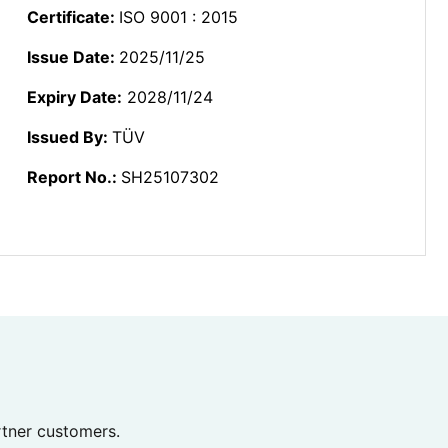
Certificate:
ISO 9001 : 2015
Issue Date:
2025/11/25
Expiry Date:
2028/11/24
Issued By:
TÜV
Report No.:
SH25107302
rtner customers.