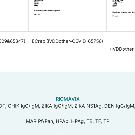
0829&65847)
ECrep (IVDDother-COVID-65756)
(IVDDother
RIOMAVIX
T, CHIK IgG/IgM, ZIKA IgG/IgM, ZIKA NS1Ag, DEN IgG/IgM
MAR Pf/Pan, HPAb, HPAg, TB, TF, TP