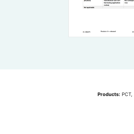
Products:
PCT, 