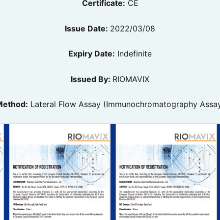
Certificate:
CE
Issue Date:
2022/03/08
Expiry Date:
Indefinite
Issued By:
RIOMAVIX
ethod:
Lateral Flow Assay (Immunochromatography Assa