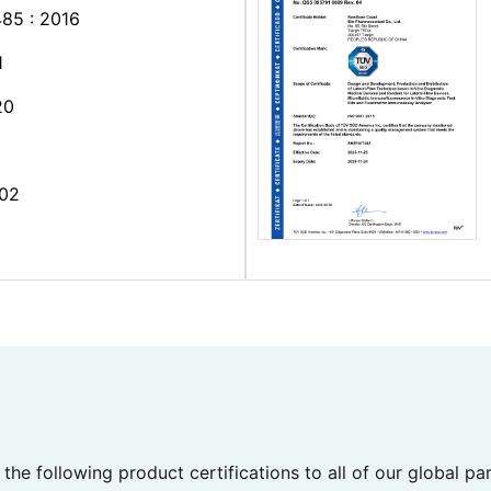
85 : 2016
1
20
02
the following product certifications to all of our global pa