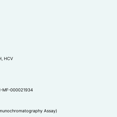
H, HCV
-MF-000021934
mmunochromatography Assay)