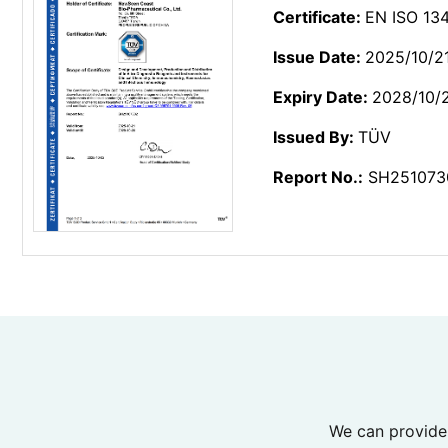
Certificate:
EN ISO 134
Issue Date:
2025/10/2
Expiry Date:
2028/10/
Issued By:
TÜV
Report No.:
SH251073
We can provide 