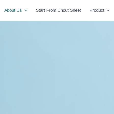
About Us
Start From Uncut Sheet
Product