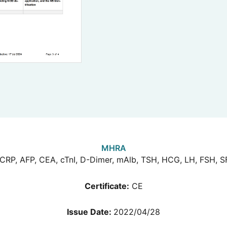
MHRA
CRP, AFP, CEA, cTnI, D-Dimer, mAlb, TSH, HCG, LH, FSH, S
Certificate:
CE
Issue Date:
2022/04/28