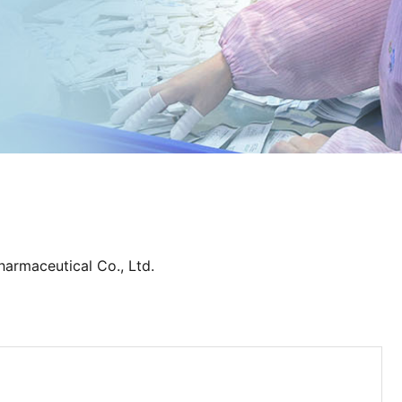
harmaceutical Co., Ltd.