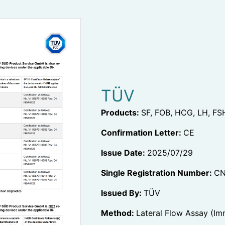
TÜV
Products:
SF, FOB, HCG, LH, FS
Confirmation Letter:
CE
Issue Date:
2025/07/29
Single Registration Number:
CN
Issued By:
TÜV
Method:
Lateral Flow Assay (I