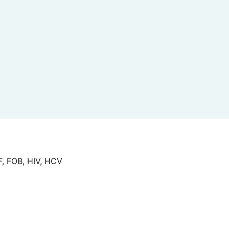
F, FOB, HIV, HCV