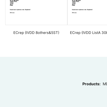
ECrep (IVDD 8others&5ST)
ECrep (IVDD ListA 3
Products:
MD