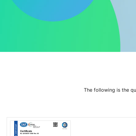
The following is the q