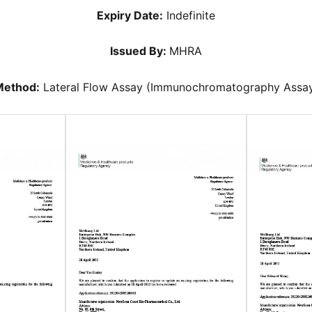
Expiry Date:
Indefinite
Issued By:
MHRA
ethod:
Lateral Flow Assay (Immunochromatography Assa