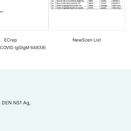
ECrep
NewScen List
 COVID IgGIgM 64839)
, DEN NS1 Ag,