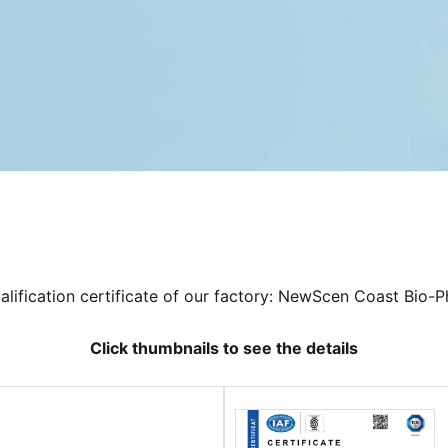
ualification certificate of our factory: NewScen Coast Bio-P
Click thumbnails to see the details