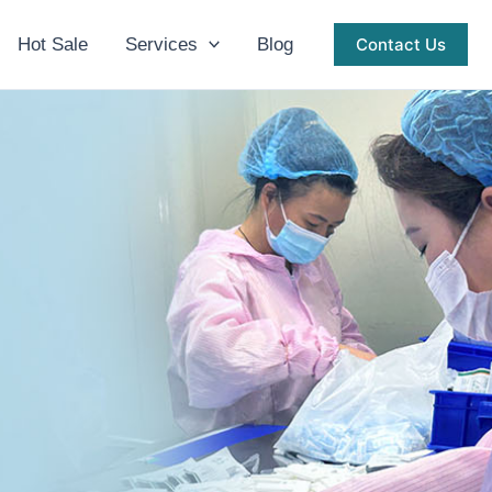
Hot Sale
Services
Blog
Contact Us