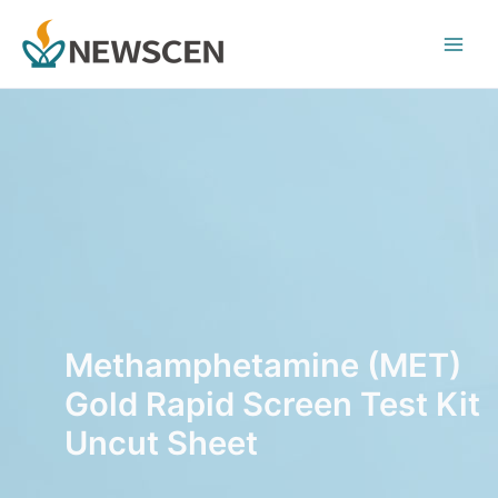
Skip
Main
to
Men
content
Methamphetamine (MET)
Gold Rapid Screen Test Kit
Uncut Sheet