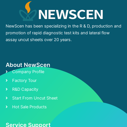
NewScen has been specializing in the R & D, production and
promotion of rapid diagnostic test kits and lateral flow
assay uncut sheets over 20 years.
About NewScen
Company Profile
Factory Tour
R&D Capacity
Start From Uncut Sheet
Hot Sale Products
Service Support