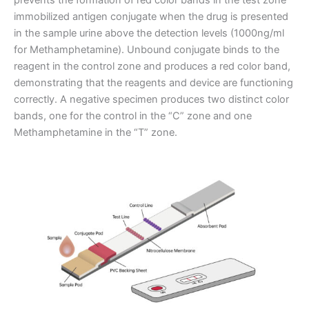
immobilized antigen conjugate when the drug is presented
in the sample urine above the detection levels (1000ng/ml
for Methamphetamine). Unbound conjugate binds to the
reagent in the control zone and produces a red color band,
demonstrating that the reagents and device are functioning
correctly. A negative specimen produces two distinct color
bands, one for the control in the “C” zone and one
Methamphetamine in the “T” zone.