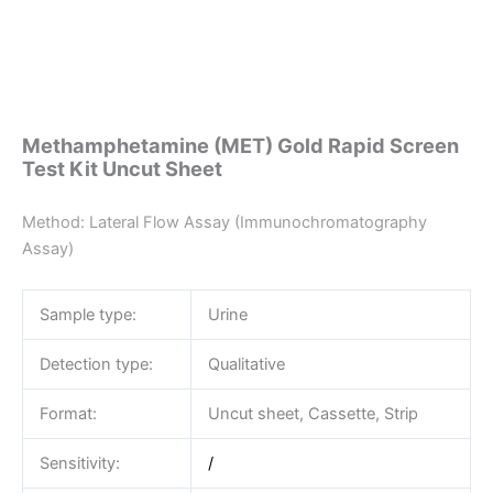
Methamphetamine (MET) Gold Rapid Screen
Test Kit Uncut Sheet
Method: Lateral Flow Assay (Immunochromatography
Assay)
Sample type:
Urine
Detection type:
Qualitative
Format:
Uncut sheet, Cassette, Strip
Sensitivity:
/