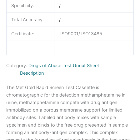
Specificity:
/
Total Accuracy:
/
Certificate:
ISO9001/ ISO13485
Category:
Drugs of Abuse Test Uncut Sheet
Description
The Met Gold Rapid Screen Test Cassette is
chromatographic for the detection methamphetamine in
urine, methamphetamine compete with drug antigen
immobilized on a porous membrane support for limited
antibody sites. Labeled antibody mixes with sample
specimen and binds to the free drug presented in sample
forming an antibody-antigen complex. This complex
prevents the formation of red color bands in the test zone