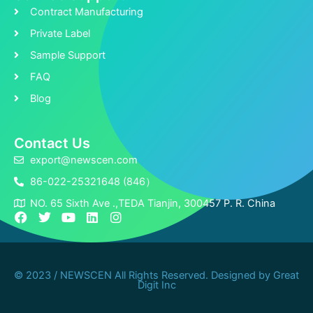
Contract Manufacturing
Private Label
Sample Support
FAQ
Blog
Contact Us
export@newscen.com
86-022-25321648 (846）
NO. 65 Sixth Ave .,TEDA Tianjin, 300457 P. R. China
F
T
Y
L
I
a
w
o
i
n
c
i
u
n
s
e
t
t
k
t
b
t
u
e
a
© 2023 / NEWSCEN All Rights Reserved. Designed by
Great
o
e
b
d
g
Digit Inc
o
r
e
i
r
k
n
a