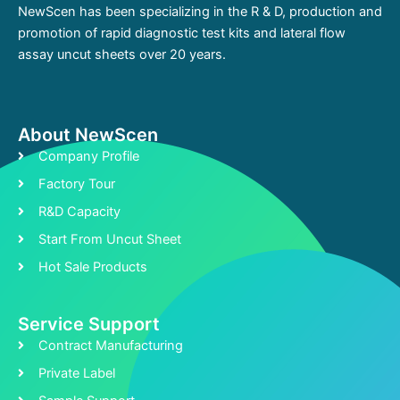
NewScen has been specializing in the R & D, production and
promotion of rapid diagnostic test kits and lateral flow
assay uncut sheets over 20 years.
About NewScen
Company Profile
Factory Tour
R&D Capacity
Start From Uncut Sheet
Hot Sale Products
Service Support
Contract Manufacturing
Private Label