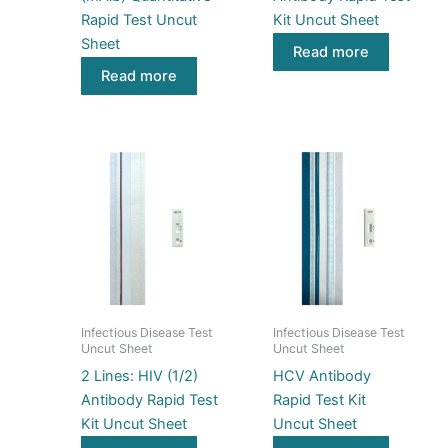
Rapid Test Uncut
Kit Uncut Sheet
Sheet
Read more
Read more
Infectious Disease Test
Infectious Disease Test
Uncut Sheet
Uncut Sheet
2 Lines: HIV (1/2)
HCV Antibody
Antibody Rapid Test
Rapid Test Kit
Kit Uncut Sheet
Uncut Sheet