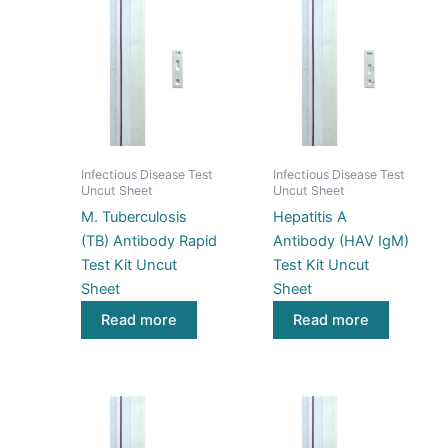
Infectious Disease Test
Infectious Disease Test
Uncut Sheet
Uncut Sheet
M. Tuberculosis
Hepatitis A
(TB) Antibody Rapid
Antibody (HAV IgM)
Test Kit Uncut
Test Kit Uncut
Sheet
Sheet
Read more
Read more