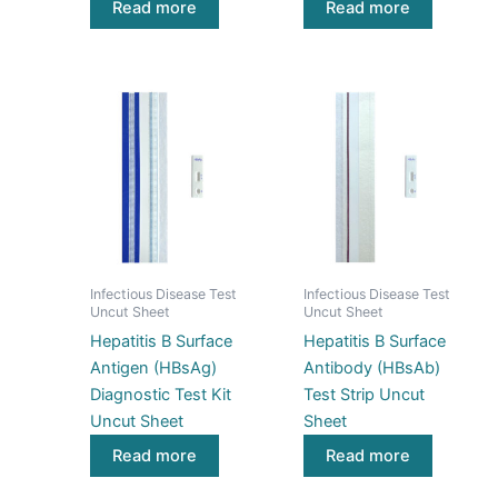
Read more
Read more
Infectious Disease Test
Infectious Disease Test
Uncut Sheet
Uncut Sheet
Hepatitis B Surface
Hepatitis B Surface
Antigen (HBsAg)
Antibody (HBsAb)
Diagnostic Test Kit
Test Strip Uncut
Uncut Sheet
Sheet
Read more
Read more