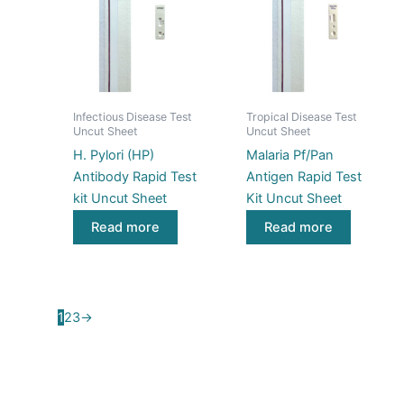
Infectious Disease Test
Tropical Disease Test
Uncut Sheet
Uncut Sheet
H. Pylori (HP)
Malaria Pf/Pan
Antibody Rapid Test
Antigen Rapid Test
kit Uncut Sheet
Kit Uncut Sheet
Read more
Read more
1
2
3
→