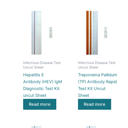
Infectious Disease Test
Infectious Disease Test
Uncut Sheet
Uncut Sheet
Hepatitis E
Treponema Pallidum
Antibody (HEV) IgM
(TP) Antibody Rapid
Diagnostic Test Kit
Test Kit Uncut
uncut Sheet
Sheet
Read more
Read more