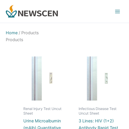
Skip
Main
to
Men
content
Home
/ Products
Products
Renal Injury Test Uncut
Infectious Disease Test
Sheet
Uncut Sheet
Urine Microalbumin
3 Lines: HIV (1+2)
(mAlb) Quantitative
Antibody Rapid Test