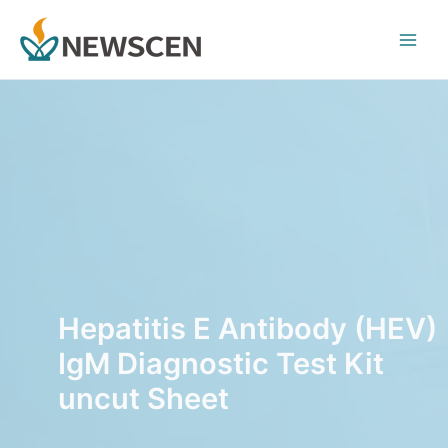
Skip
Main
to
Men
content
Hepatitis E Antibody (HEV)
IgM Diagnostic Test Kit
uncut Sheet