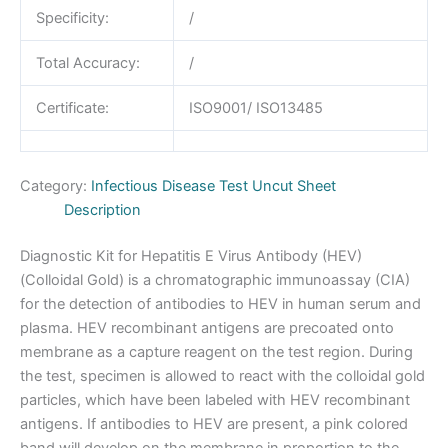
Specificity:
/
Total Accuracy:
/
Certificate:
ISO9001/ ISO13485
Category:
Infectious Disease Test Uncut Sheet
Description
Diagnostic Kit for Hepatitis E Virus Antibody (HEV)
(Colloidal Gold) is a chromatographic immunoassay (CIA)
for the detection of antibodies to HEV in human serum and
plasma. HEV recombinant antigens are precoated onto
membrane as a capture reagent on the test region. During
the test, specimen is allowed to react with the colloidal gold
particles, which have been labeled with HEV recombinant
antigens. If antibodies to HEV are present, a pink colored
band will develop on the membrane in proportion to the