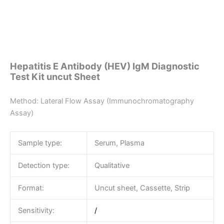
Hepatitis E Antibody (HEV) IgM Diagnostic
Test Kit uncut Sheet
Method: Lateral Flow Assay (Immunochromatography
Assay)
Sample type:
Serum, Plasma
Detection type:
Qualitative
Format:
Uncut sheet, Cassette, Strip
Sensitivity:
/