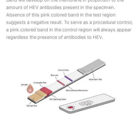
amount of HEV antibodies present in the specimen.
Absence of this pink colored band in the test region
suggests a negative result. To serve as a procedural control,
a pink colored band in the control region will always appear
regardless the presence of antibodies to HEV.