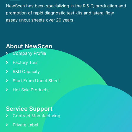
NewScen has been specializing in the R & D, production and
promotion of rapid diagnostic test kits and lateral flow
assay uncut sheets over 20 years.
About NewScen
Company Profile
Factory Tour
R&D Capacity
Start From Uncut Sheet
Hot Sale Products
Service Support
Contract Manufacturing
Private Label