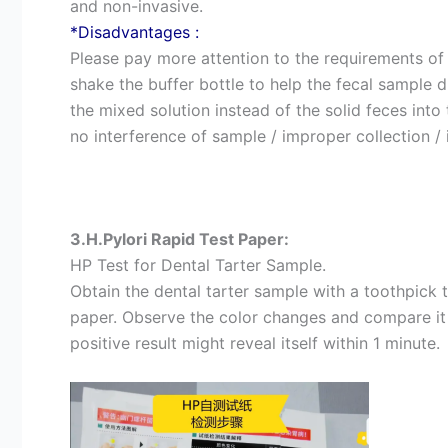
and non-invasive.
*Disadvantages :
Please pay more attention to the requirements of
shake the buffer bottle to help the fecal sample 
the mixed solution instead of the solid feces into
no interference of sample / improper collection / 
3.H.Pylori Rapid Test Paper:
HP Test for Dental Tarter Sample.
Obtain the dental tarter sample with a toothpick t
paper. Observe the color changes and compare it w
positive result might reveal itself within 1 minute.