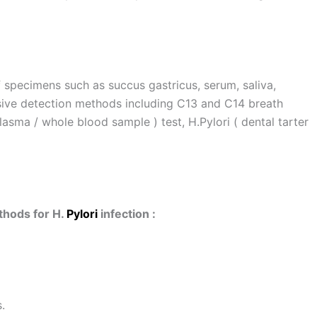
f specimens such as succus gastricus, serum, saliva,
asive detection methods including C13 and C14 breath
asma / whole blood sample ) test, H.Pylori ( dental tarter
hods for H.
Pylori
infection :
.