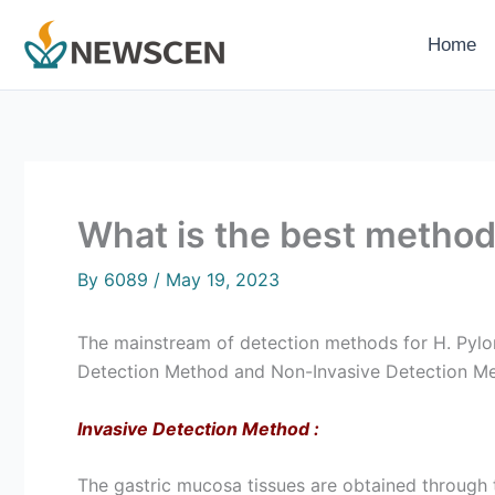
Skip
to
Home
content
What is the best method 
By
6089
/
May 19, 2023
The mainstream of detection methods for H. Pylor
Detection Method and Non-Invasive Detection M
Invasive Detection Method
:
The gastric mucosa tissues are obtained through t