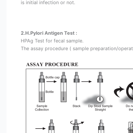
is initial infection or not.
2.H.Pylori Antigen Test :
HPAg Test for fecal sample.
The assay procedure ( sample preparation/operation