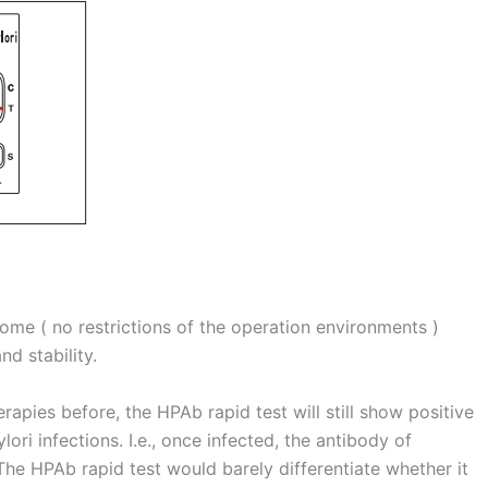
 home ( no restrictions of the operation environments )
d stability.
rapies before, the HPAb rapid test will still show positive
lori infections. I.e., once infected, the antibody of
The HPAb rapid test would barely differentiate whether it