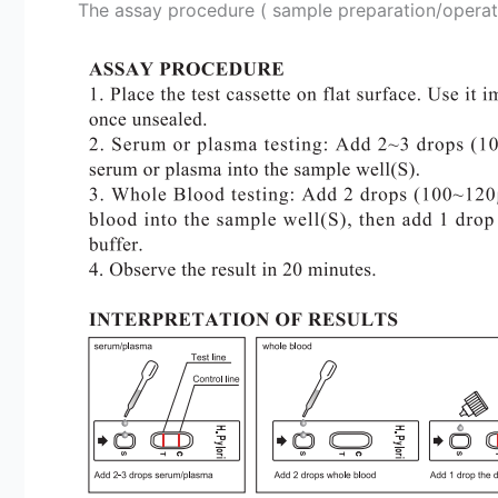
The assay procedure ( sample preparation/operation