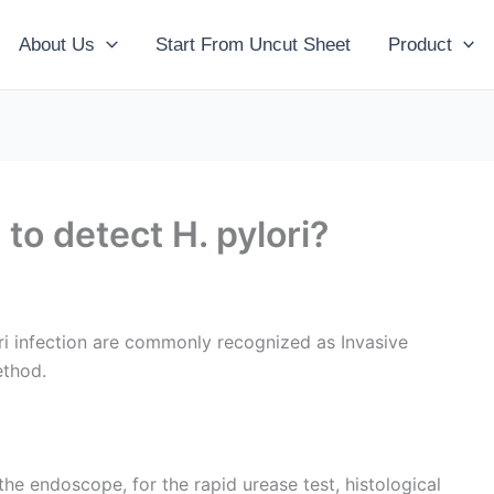
About Us
Start From Uncut Sheet
Product
to detect H. pylori?
i infection are commonly recognized as Invasive
ethod.
he endoscope, for the rapid urease test, histological