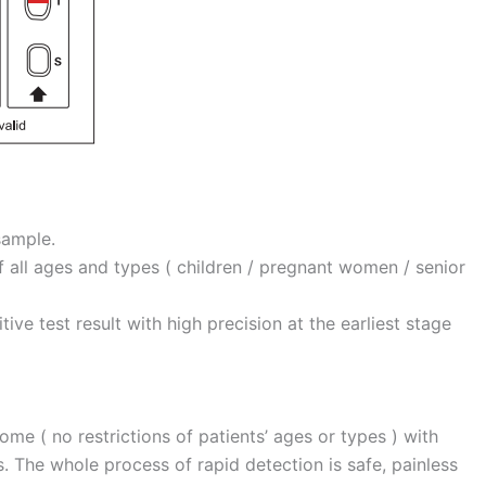
sample.
of all ages and types ( children / pregnant women / senior
tive test result with high precision at the earliest stage
home ( no restrictions of patients’ ages or types ) with
. The whole process of rapid detection is safe, painless