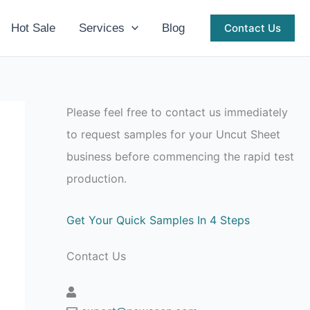
Hot Sale
Services
Blog
Contact Us
Please feel free to contact us immediately
to request samples for your Uncut Sheet
business before commencing the rapid test
production.
Get Your Quick Samples In 4 Steps
Contact Us