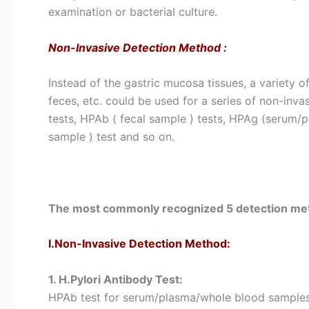
examination or bacterial culture.
Non-Invasive Detection Method
:
Instead of the gastric mucosa tissues, a variety o
feces, etc. could be used for a series of non-inv
tests, HPAb ( fecal sample ) tests, HPAg (serum/pl
sample ) test and so on.
The most commonly recognized 5 detection met
I.Non-Invasive Detection Method:
1. H.Pylori Antibody Test:
HPAb test for serum/plasma/whole blood samples