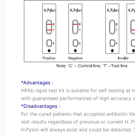
*Advantages :
HPAb rapid test kit is suitable for self-testing at
with guaranteed performances of high accuracy an
*Disadvantages :
For the cured patients that accepted antibiotic the
test results regardless of previous or current H. Py
H.Pylori will always exist and could be detected. 