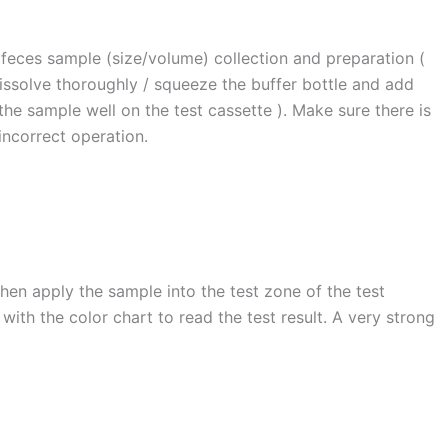
 feces sample (size/volume) collection and preparation (
dissolve thoroughly / squeeze the buffer bottle and add
 the sample well on the test cassette ). Make sure there is
incorrect operation.
hen apply the sample into the test zone of the test
ith the color chart to read the test result. A very strong