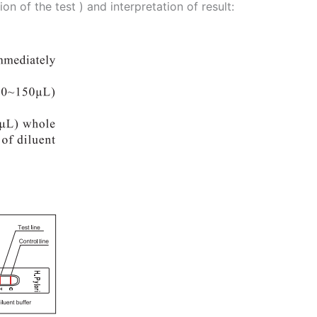
 of the test ) and interpretation of result: