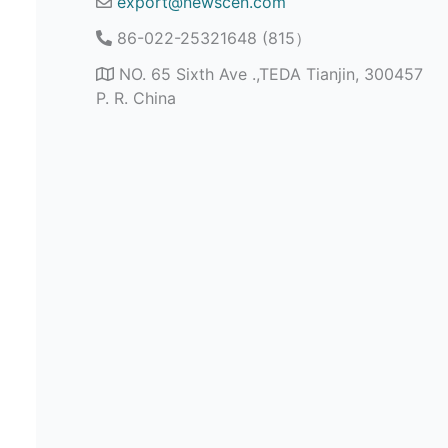
export@newscen.com
86-022-25321648 (815）
NO. 65 Sixth Ave .,TEDA Tianjin, 300457
P. R. China