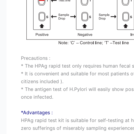
Precautions :
* The HPAg rapid test only requires human fecal 
* It is convenient and suitable for most patients 
citizens included ).
* The antigen test of H.Pylori will easily show posi
once infected.
*Advantages :
HPAg rapid test kit is suitable for self-testing at 
zero sufferings of miserably sampling experiences