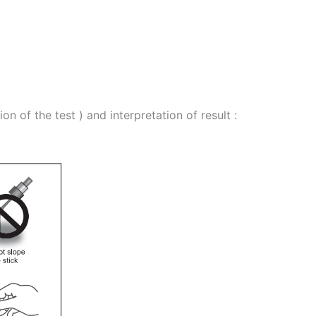
 of the test ) and interpretation of result :