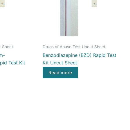
t Sheet
Drugs of Abuse Test Uncut Sheet
m-
Benzodiazepine (BZD) Rapid Test
id Test Kit
Kit Uncut Sheet
Read more