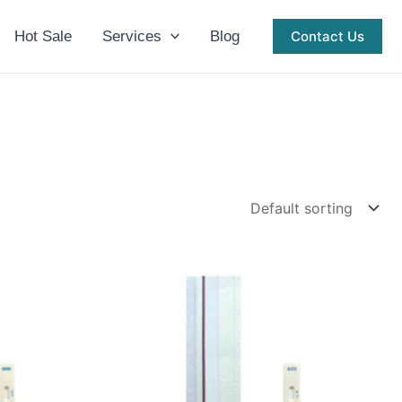
Hot Sale
Services
Blog
Contact Us