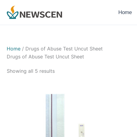
Skip
to
Home
content
Home
/ Drugs of Abuse Test Uncut Sheet
Drugs of Abuse Test Uncut Sheet
Showing all 5 results