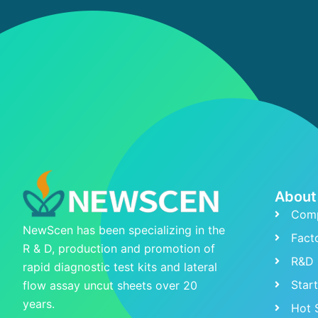
About
Comp
NewScen has been specializing in the
Fact
R & D, production and promotion of
R&D 
rapid diagnostic test kits and lateral
Star
flow assay uncut sheets over 20
years.
Hot 