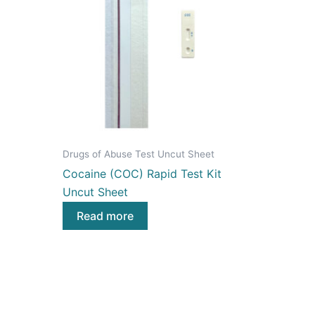
Drugs of Abuse Test Uncut Sheet
Cocaine (COC) Rapid Test Kit
Uncut Sheet
Read more