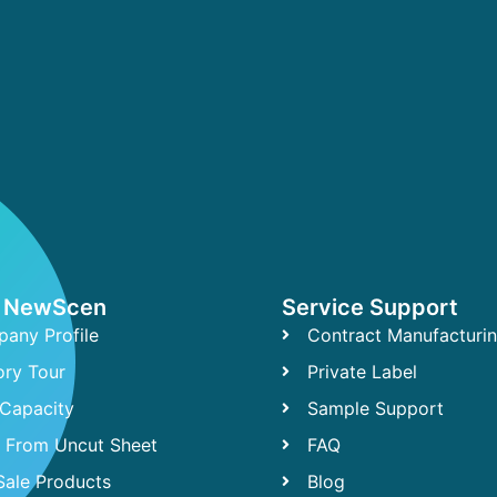
 NewScen
Service Support
any Profile
Contract Manufacturi
ory Tour
Private Label
Capacity
Sample Support
t From Uncut Sheet
FAQ
Sale Products
Blog