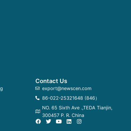
Contact Us
ng
export@newscen.com
86-022-25321648 (846）
NO. 65 Sixth Ave .,TEDA Tianjin,
300457 P. R. China
F
T
Y
L
I
a
w
o
i
n