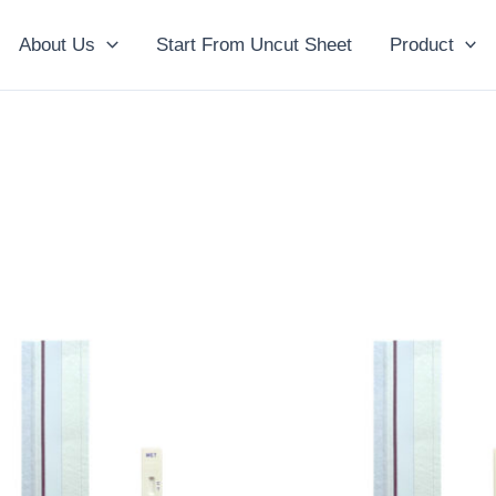
About Us
Start From Uncut Sheet
Product