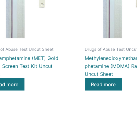
 of Abuse Test Uncut Sheet
Drugs of Abuse Test Uncu
amphetamine (MET) Gold
Methylenedioxymetha
 Screen Test Kit Uncut
phetamine (MDMA) Rap
t
Uncut Sheet
ad more
Read more