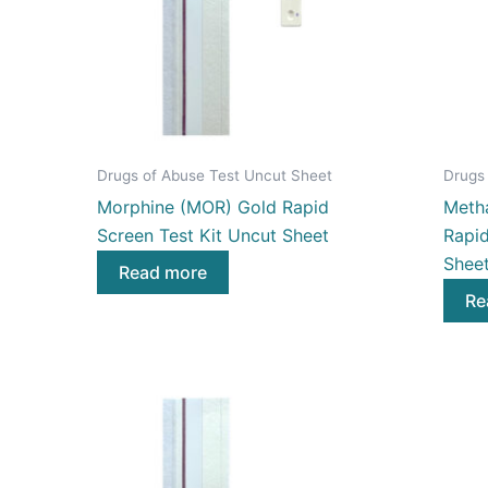
Drugs of Abuse Test Uncut Sheet
Drugs
Morphine (MOR) Gold Rapid
Meth
Screen Test Kit Uncut Sheet
Rapid
Shee
Read more
Re